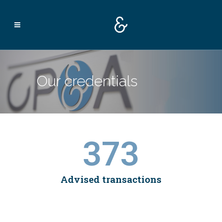
Our credentials
373
Advised transactions