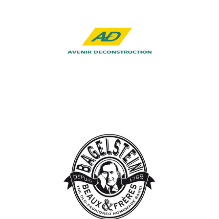
Avenir
Deconstruction
Industry, Construction & Energy
Bagelstein
Hospitality, Catering & Real Estate