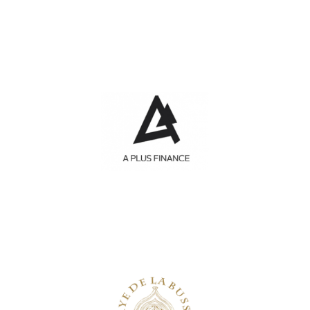
A Plus Finance
Investment funds
Abbaye de la