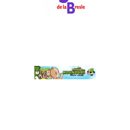
Luxury & Retail
Au Village de
Nounours
Business Services