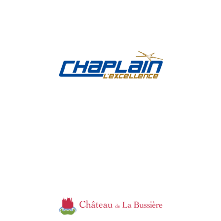
Chaplain
Industry, Construction & Energy
Château de la
Bussière