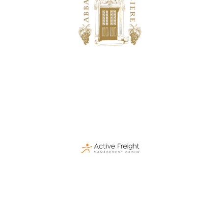
Bussière
Hospitality, Catering & Real Estate
Active Freight
Logistics & Transportation