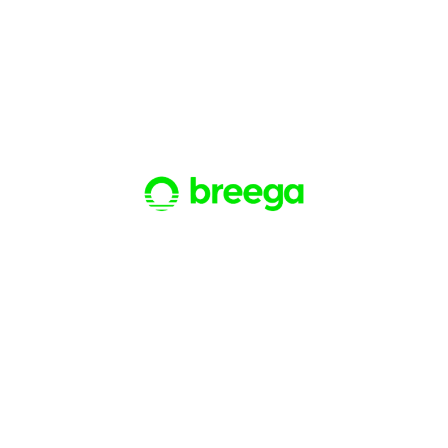
Breega
Investment funds
BTP Capital