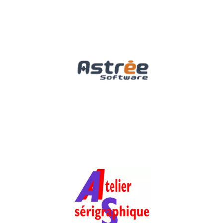
Astrée Software
Software, Media & Technology
Atelier
Sérigraphique de la
Bresle