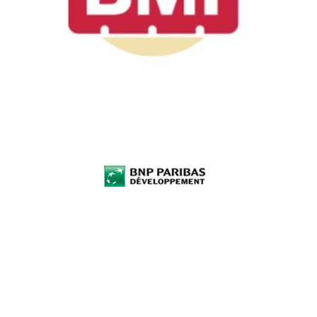
BNP Parisbas
Développement
Investment funds