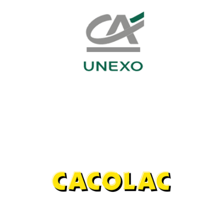
CA UNEXO
Investment funds
Cacolac
Agri-food