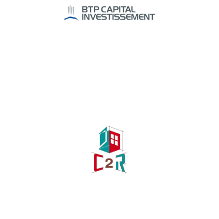
Investissement
Investment funds
C2R
Industry, Construction & Energy