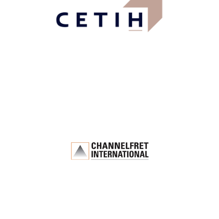
Industry, Construction & Energy
Channelfret
International
Logistics & Transportation