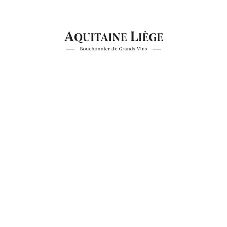
Aquitaine Liege
Industry, Construction & Energy
Aquiti
Investment funds