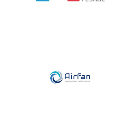
Airfan
Industry, Construction & Energy