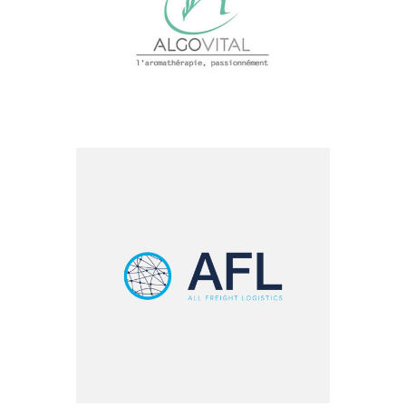
Health & Biotech
All Freight – LVO
Groupe
Logistics & Transportation