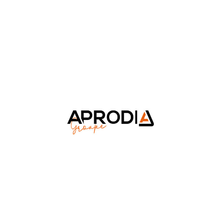
Aprodia Groupe
Luxury & Retail