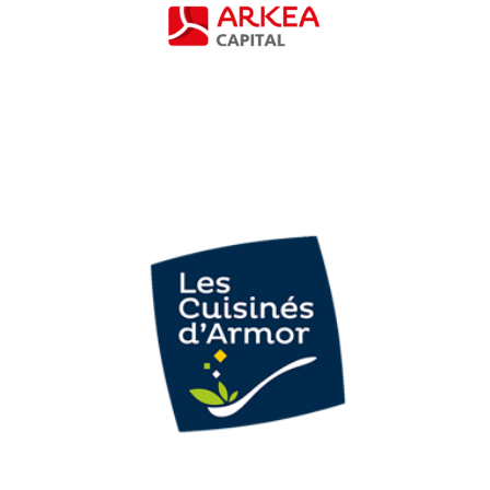
Investment funds
Armor Plats
Cuisinés (Les
Cuisinés d’Armor)
Agri-food