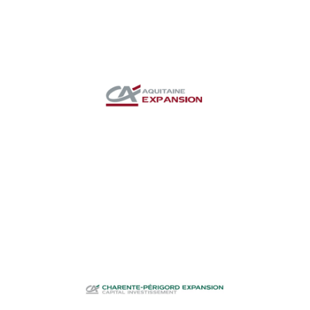
CA Aquitaine
Expansion
Investment funds
CA Charente-
Périgord