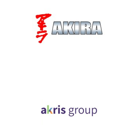
Akira Technologies
Industry, Construction & Energy
Akris Group
Industry, Construction & Energy