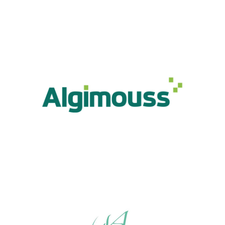
Algimouss
Industry, Construction & Energy
Algo Vital