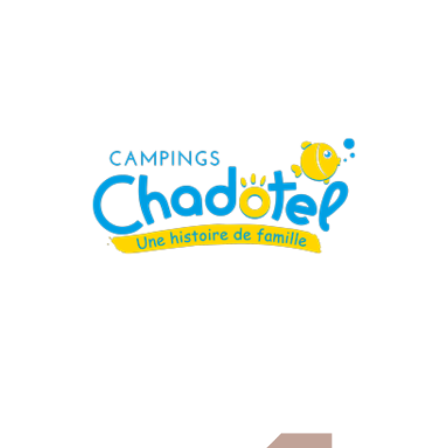
Campings Chadotel
Hospitality, Catering & Real Estate
Cetih