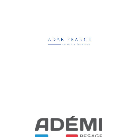
Adar France
Software, Media & Technology
Ademi Pesage
Business Services