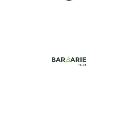
Barbarie
Industry, Construction & Energy
Big Bag n go