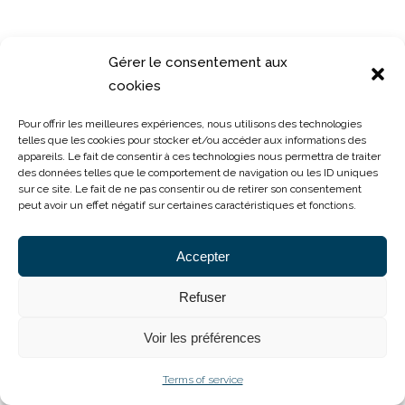
Hospitality, Catering & Real Estate
Gérer le consentement aux
cookies
Pour offrir les meilleures expériences, nous utilisons des technologies
telles que les cookies pour stocker et/ou accéder aux informations des
appareils. Le fait de consentir à ces technologies nous permettra de traiter
des données telles que le comportement de navigation ou les ID uniques
Cofarco
sur ce site. Le fait de ne pas consentir ou de retirer son consentement
peut avoir un effet négatif sur certaines caractéristiques et fonctions.
Business Services
Accepter
Refuser
Voir les préférences
Terms of service