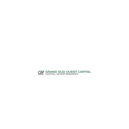
Investment funds
CA Grand Sud
Ouest Capital
Investment funds