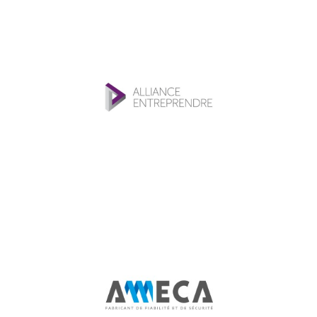
Alliance
Entreprendre
Investment funds
Ameca
Industry, Construction & Energy