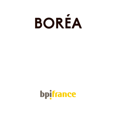
Boréa
Health & Biotech
BPI France
Investment funds