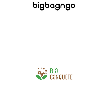
Industry, Construction & Energy
Bio Conquête
Agri-food