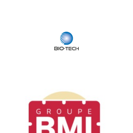
Bio-Tech
Health & Biotech / Software, Media
& Technology
BMI
Industry, Construction & Energy