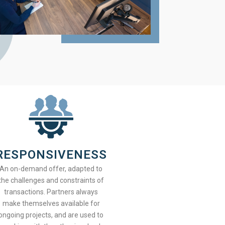
RESPONSIVENESS
An on-demand offer, adapted to
the challenges and constraints of
transactions. Partners always
make themselves available for
ongoing projects, and are used to