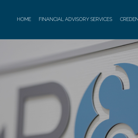
HOME
FINANCIAL ADVISORY SERVICES
CREDEN