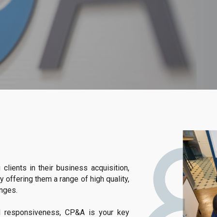
lients in their business acquisition,
y offering them a range of high quality,
enges.
nd responsiveness, CP&A is your key