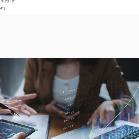
ontext of
ons.