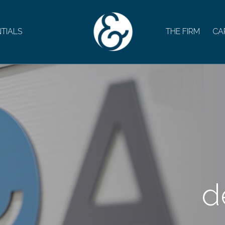
TIALS
THE FIRM
CA
d