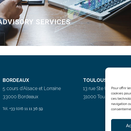
ADVISORY SERVICES
BORDEAUX
TOULOUSE
5 cours d’Alsace et Lorraine
13 rue Ste Ursule
Pour offrir 
cookies pour
33000 Bordeaux
31000 Toulouse
ces technolo
navigation ou
Tél.
+33 (0)6 11 11 36 59
consentement
Ac