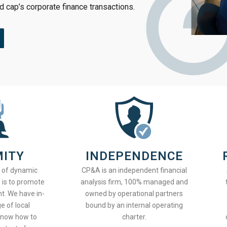
id cap’s corporate finance transactions.
MITY
INDEPENDENCE
t of dynamic
CP&A is an independent financial
 is to promote
analysis firm, 100% managed and
t. We have in-
owned by operational partners
 of local
bound by an internal operating
know how to
charter.