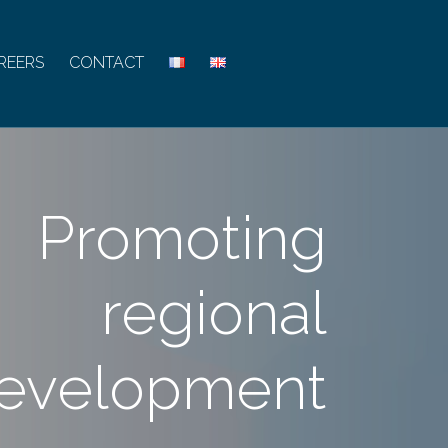
REERS
CONTACT
Promoting
regional
evelopment