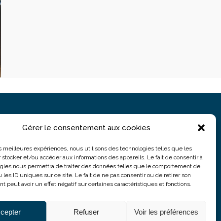
Gérer le consentement aux cookies
PARIS
5 rue du Colonel Moll
les meilleures expériences, nous utilisons des technologies telles que les
 stocker et/ou accéder aux informations des appareils. Le fait de consentir à
75017 Paris
gies nous permettra de traiter des données telles que le comportement de
 les ID uniques sur ce site. Le fait de ne pas consentir ou de retirer son
 peut avoir un effet négatif sur certaines caractéristiques et fonctions.
cepter
Refuser
Voir les préférences