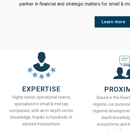
partner in financial and strategic matters for small & m
Learn more
EXPERTISE
PROXI
Highly senior operational teams,
Based in the hear
specialised in small & mid cap
regions, our purpose
companies, with an in-depth sector
regional developmen
knowledge, thanks to hundreds of
depth knowledge
advised transactions.
ecosystems and 