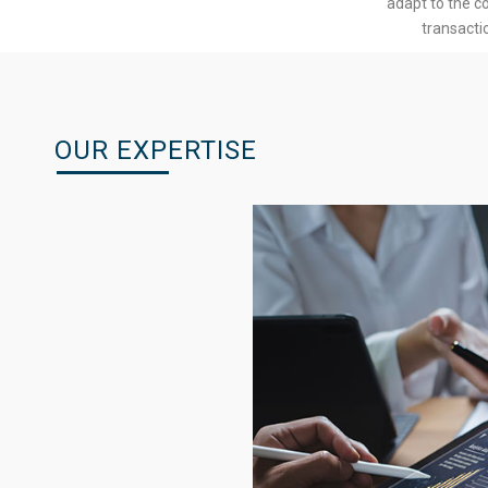
adapt to the c
transacti
OUR EXPERTISE