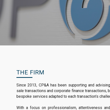
THE FIRM
Since 2013, CP&A has been supporting and advising c
sale transactions and corporate finance transactions, b
bespoke services adapted to each transaction’s chall
With a focus on professionalism, attentiveness a