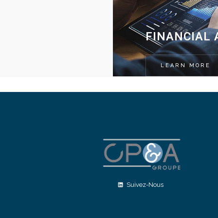
FINANCIAL 
LEARN MORE
Suivez-Nous