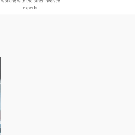
working with the other involved
experts.