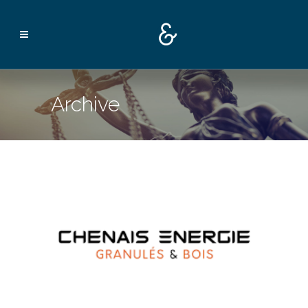
Archive