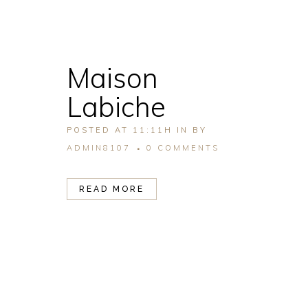
Maison
Labiche
POSTED AT 11:11H
IN
BY
ADMIN8107
0 COMMENTS
READ MORE