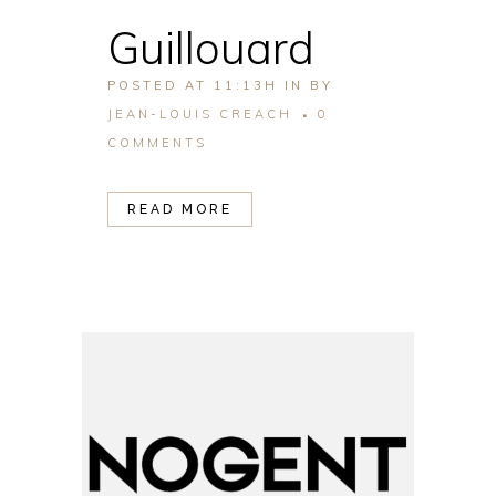
Guillouard
POSTED AT 11:13H
IN
BY
JEAN-LOUIS CREACH
0
COMMENTS
READ MORE