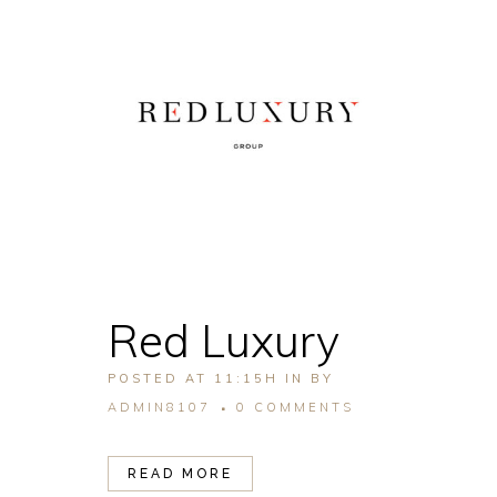
Red Luxury
POSTED AT 11:15H
IN
BY
ADMIN8107
0 COMMENTS
READ MORE