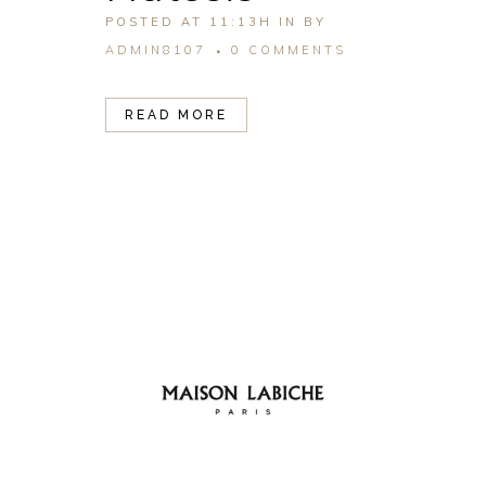
POSTED AT 11:13H
IN
BY
ADMIN8107
0 COMMENTS
READ MORE