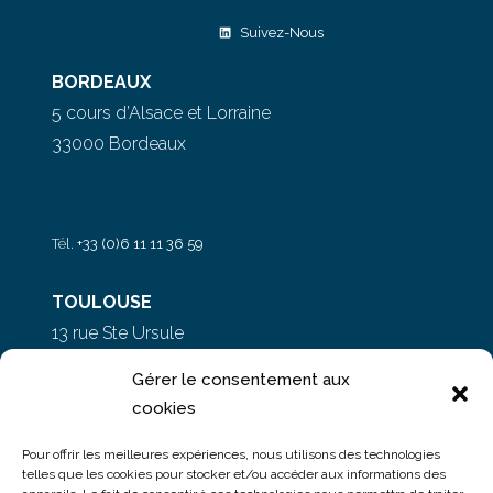
Suivez-Nous
BORDEAUX
5 cours d’Alsace et Lorraine
33000 Bordeaux
Tél.
+33 (0)6 11 11 36 59
TOULOUSE
13 rue Ste Ursule
31000 Toulouse
Gérer le consentement aux
cookies
PARIS
Pour offrir les meilleures expériences, nous utilisons des technologies
5 rue du Colonel Moll
telles que les cookies pour stocker et/ou accéder aux informations des