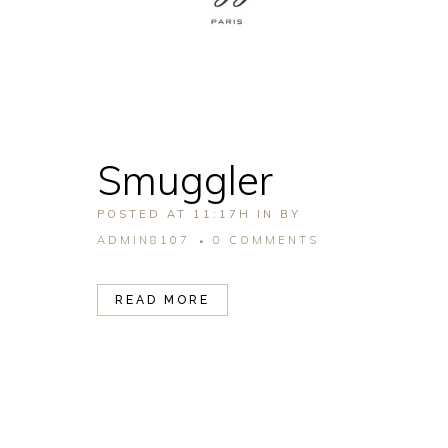
Smuggler
POSTED AT 11:17H
IN
BY
ADMIN8107
0 COMMENTS
READ MORE