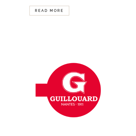
READ MORE