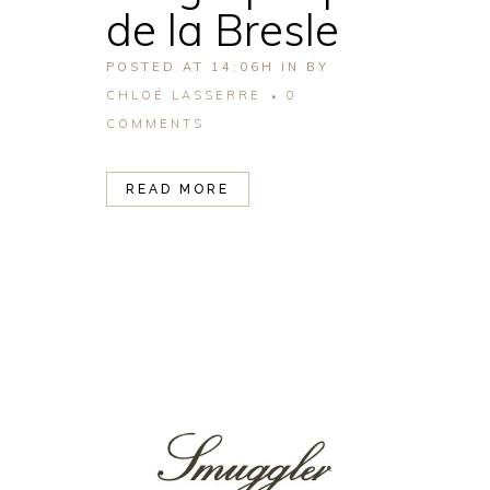
de la Bresle
POSTED AT 14:06H
IN
BY
CHLOÉ LASSERRE
0
COMMENTS
READ MORE