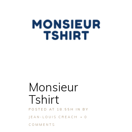
Monsieur
Tshirt
POSTED AT 18:55H
IN
BY
JEAN-LOUIS CREACH
0
COMMENTS