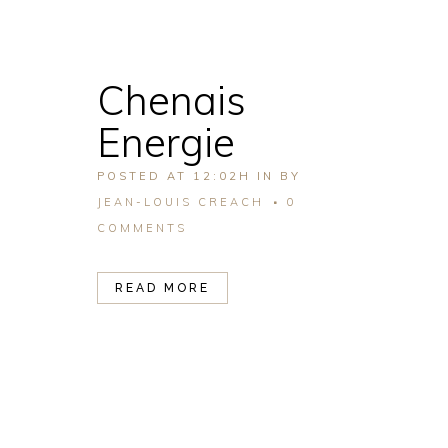
Chenais
Energie
POSTED AT 12:02H
IN
BY
JEAN-LOUIS CREACH
0
COMMENTS
READ MORE