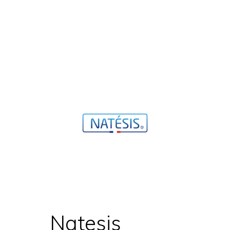
Natesis