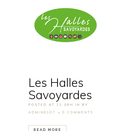
Les Halles
Savoyardes
POSTED AT 11:08H
IN
BY
ADMIN8107
0 COMMENTS
READ MORE