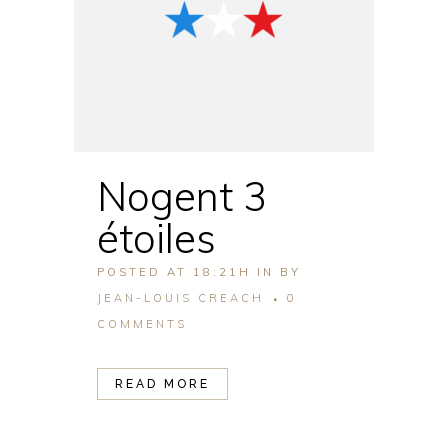
Nogent 3
étoiles
POSTED AT 18:21H
IN
BY
JEAN-LOUIS CREACH
0
COMMENTS
READ MORE