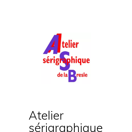
Atelier
sérigraphique